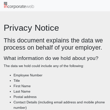
;
Privacy Notice
This document explains the data we
process on behalf of your employer.
What information do we hold about you?
The data we hold could include any of the following:
Employee Number
Title
First Name
Last Name
Postal address
Contact Details (including email address and mobile phone
number)