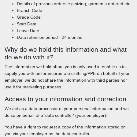
Details of previous orders e.g sizing, garments ordered etc
Branch Code
Grade Code
Start Date
Leave Date
Data retention period - 24 months
Why do we hold this information and what
do we do with it?
The information we hold about you is only used in enable us to
supply you with uniform/corporate clothing/PPE on behalf of your
employer, we do not share the information with third parties nor
use it for marketing purposes.
Access to your information and correction.
We act as a data processor of your personal information and we
do so on behalf of a 'data controller' (your employer).
You have a right to request a copy of the information stored on
you via your employer as the data controller.