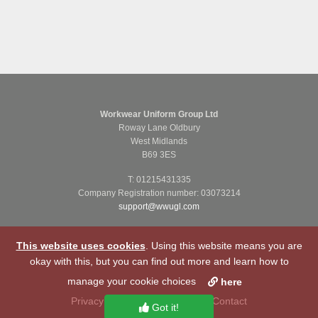
Workwear Uniform Group Ltd
Roway Lane Oldbury
West Midlands
B69 3ES
T: 01215431335
Company Registration number: 03073214
support@wwugl.com
This website uses cookies
. Using this website means you are
okay with this, but you can find out more and learn how to
manage your cookie choices
here
Privacy Notice
Cookie Policy
Contact
Got it!